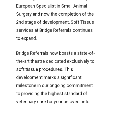
European Specialist in Small Animal
Surgery and now the completion of the
2nd stage of development, Soft Tissue
services at Bridge Referrals continues
to expand.
Bridge Referrals now boasts a state-of-
the-art theatre dedicated exclusively to
soft tissue procedures. This
development marks a significant
milestone in our ongoing commitment
to providing the highest standard of
veterinary care for your beloved pets.