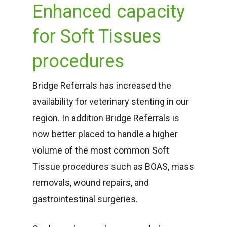
Enhanced capacity
for Soft Tissues
procedures
Bridge Referrals has increased the
availability for veterinary stenting in our
region.
In addition Bridge Referrals is
now better placed to handle a higher
volume of the most common Soft
Tissue procedures such as BOAS, mass
removals, wound repairs, and
gastrointestinal surgeries.