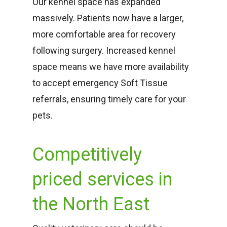
Our kennel space has expanded
massively. Patients now have a larger,
more comfortable area for recovery
following surgery. Increased kennel
space means we have more availability
to accept emergency Soft Tissue
referrals, ensuring timely care for your
pets.
Competitively
priced services in
the North East