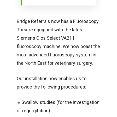
Bridge Referrals now has a Fluoroscopy
Theatre equipped with the latest
Siemens Cios Select VA21 II
fluoroscopy machine. We now boast the
most advanced fluoroscopy system in
the North East for veterinary surgery.
Our installation now enables us to
provide the following procedures:
🔹Swallow studies (for the investigation
of regurgitation)