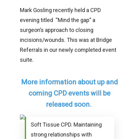
Mark Gosling recently held a CPD
evening titled “Mind the gap” a
surgeon’s approach to closing
incisions/wounds. This was at Bridge
Referrals in our newly completed event
suite.
More information about up and
coming CPD events will be
released soon.
Soft Tissue CPD. Maintaining
strong relationships with