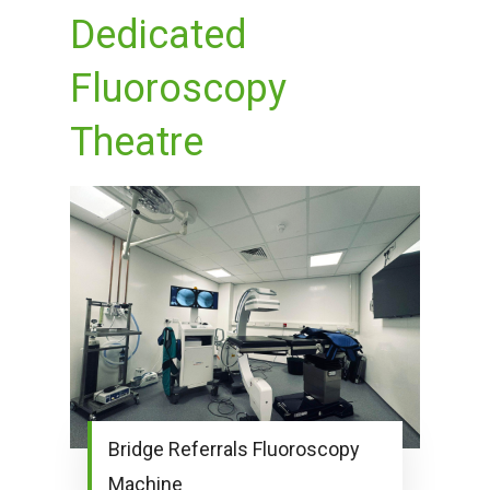
Dedicated
Fluoroscopy
Theatre
Bridge Referrals Fluoroscopy
Machine