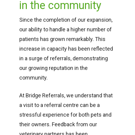
in the community
Since the completion of our expansion,
our ability to handle a higher number of
patients has grown remarkably. This
increase in capacity has been reflected
in a surge of referrals, demonstrating
our growing reputation in the
community.
At Bridge Referrals, we understand that
a visit to a referral centre can be a
stressful experience for both pets and
their owners. Feedback from our
veterinary partners has been