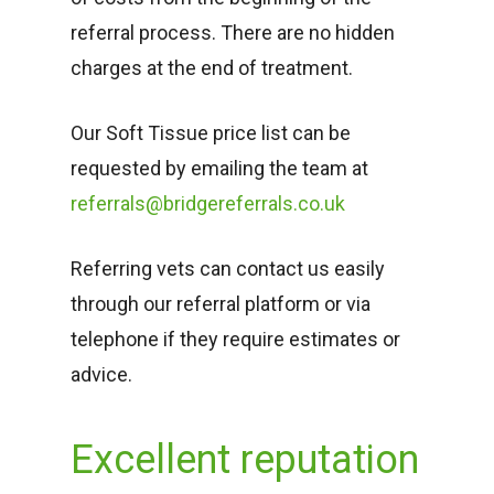
referral process. There are no hidden
charges at the end of treatment.
Our Soft Tissue price list can be
requested by emailing the team at
referrals@bridgereferrals.co.uk
Referring vets can contact us easily
through our referral platform or via
telephone if they require estimates or
advice.
Excellent reputation