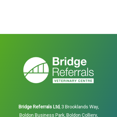
Bridge Referrals Ltd
, 3 Brooklands Way,
Boldon Business Park, Boldon Colliery,