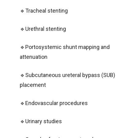
🔹Tracheal stenting
🔹Urethral stenting
🔹Portosystemic shunt mapping and
attenuation
🔹Subcutaneous ureteral bypass (SUB)
placement
🔹Endovascular procedures
🔹Urinary studies