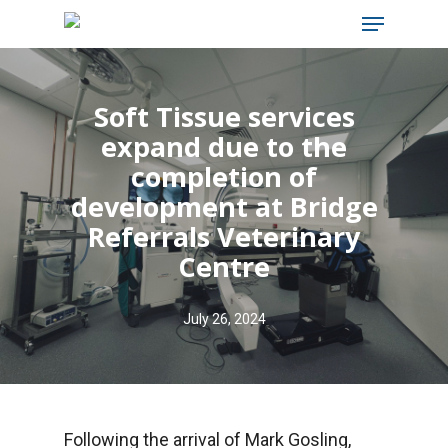
Menu
Skip
to
main
Soft Tissue services
content
expand due to the
completion of
development at Bridge
Referrals Veterinary
Centre
July 26, 2024
Following the arrival of Mark Gosling,