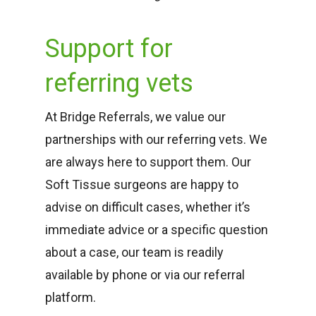
Support for
referring vets
At Bridge Referrals, we value our
partnerships with our referring vets. We
are always here to support them. Our
Soft Tissue surgeons are happy to
advise on difficult cases, whether it’s
immediate advice or a specific question
about a case, our team is readily
available by phone or via our referral
platform.