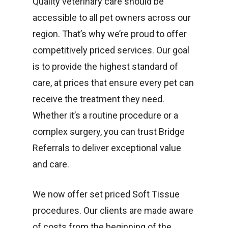
Quality veterinary care should be
accessible to all pet owners across our
region. That’s why we’re proud to offer
competitively priced services. Our goal
is to provide the highest standard of
care, at prices that ensure every pet can
receive the treatment they need.
Whether it’s a routine procedure or a
complex surgery, you can trust Bridge
Referrals to deliver exceptional value
and care.
We now offer set priced Soft Tissue
procedures. Our clients are made aware
of costs from the beginning of the