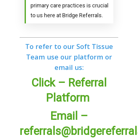
primary care practices is crucial
to us here at Bridge Referrals.
To refer to our Soft Tissue
Team use our platform or
email us:
Click – Referral
Platform
Email –
referrals@bridgereferra