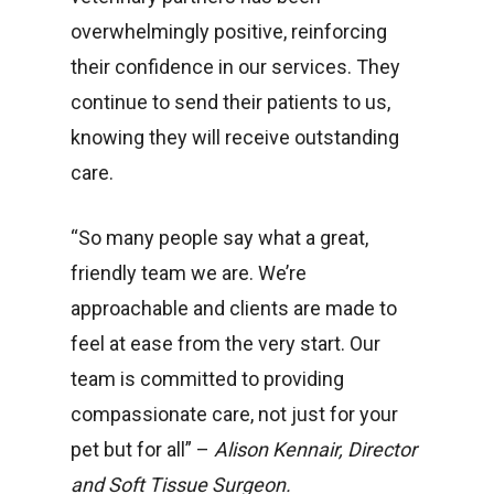
overwhelmingly positive, reinforcing
their confidence in our services. They
continue to send their patients to us,
knowing they will receive outstanding
care.
“So many people say what a great,
friendly team we are. We’re
approachable and clients are made to
feel at ease from the very start. Our
team is committed to providing
compassionate care, not just for your
pet but for all” –
Alison Kennair, Director
and Soft Tissue Surgeon.