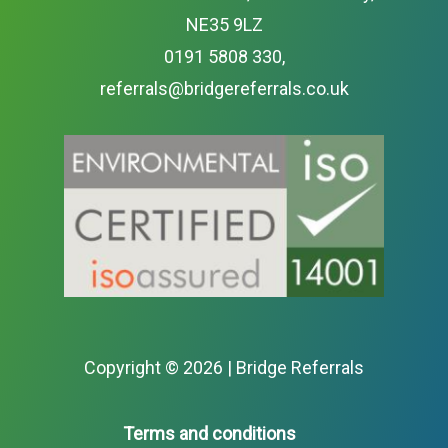
NE35 9LZ
0191 5808 330
,
referrals@bridgereferrals.co.uk
Copyright ©
2026 | Bridge Referrals
Terms and conditions