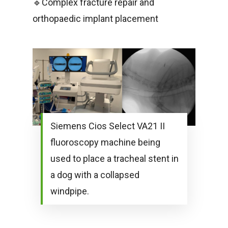
🔹Complex fracture repair and
orthopaedic implant placement
Siemens Cios Select VA21 II
fluoroscopy machine being
used to place a tracheal stent in
a dog with a collapsed
windpipe.