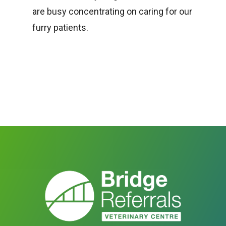
are busy concentrating on caring for our
furry patients.