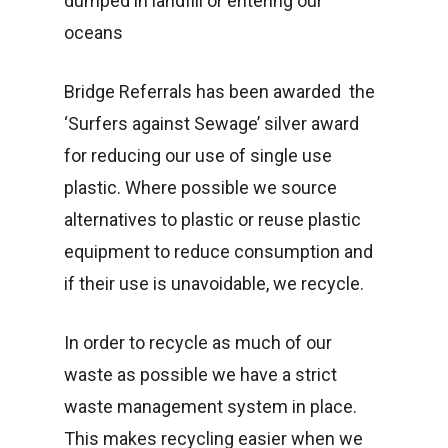
dumped in landfill or entering our
oceans
Bridge Referrals has been awarded the
‘Surfers against Sewage’ silver award
for reducing our use of single use
plastic. Where possible we source
alternatives to plastic or reuse plastic
equipment to reduce consumption and
if their use is unavoidable, we recycle.
In order to recycle as much of our
waste as possible we have a strict
waste management system in place.
This makes recycling easier when we