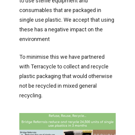
to use sterile equipment and
consumables that are packaged in
single use plastic. We accept that using
these has a negative impact on the
environment
To minimise this we have partnered
with Terracycle to collect and recycle
plastic packaging that would otherwise
not be recycled in mixed general
recycling.