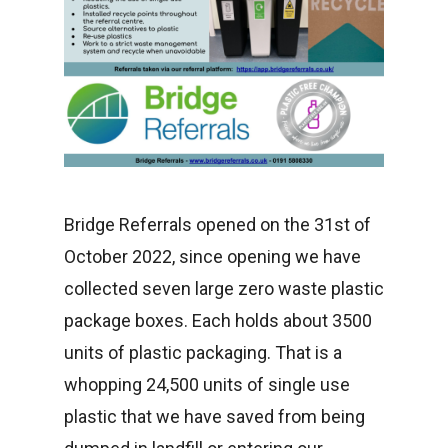
Bridge Referrals opened on the 31st of
October 2022, since opening we have
collected seven large zero waste plastic
package boxes. Each holds about 3500
units of plastic packaging. That is a
whopping 24,500 units of single use
plastic that we have saved from being