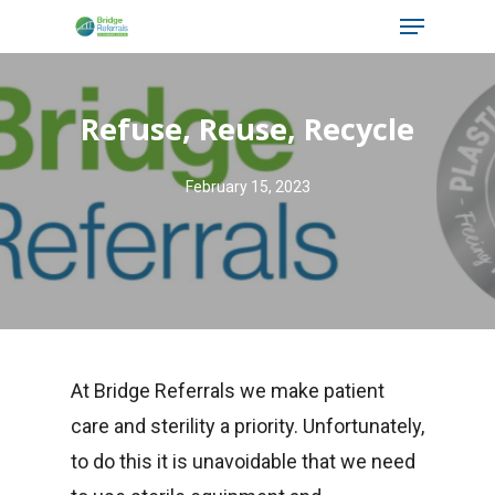
Menu
Skip
to
main
Refuse, Reuse, Recycle
content
February 15, 2023
At Bridge Referrals we make patient
care and sterility a priority. Unfortunately,
to do this it is unavoidable that we need