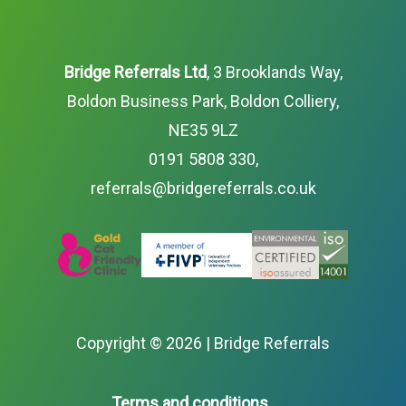
Bridge Referrals Ltd
, 3 Brooklands Way,
Boldon Business Park, Boldon Colliery,
NE35 9LZ
0191 5808 330
,
referrals@bridgereferrals.co.uk
Copyright ©
2026 | Bridge Referrals
Terms and conditions