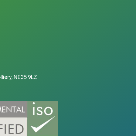
lliery, NE35 9LZ