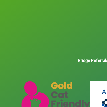
Bridge Referral