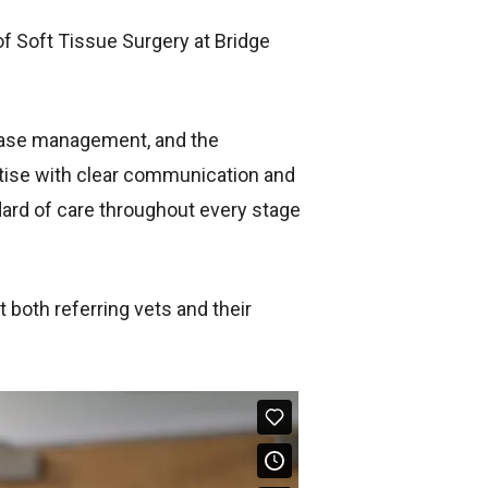
of Soft Tissue Surgery at Bridge
 case management, and the
rtise with clear communication and
ndard of care throughout every stage
 both referring vets and their