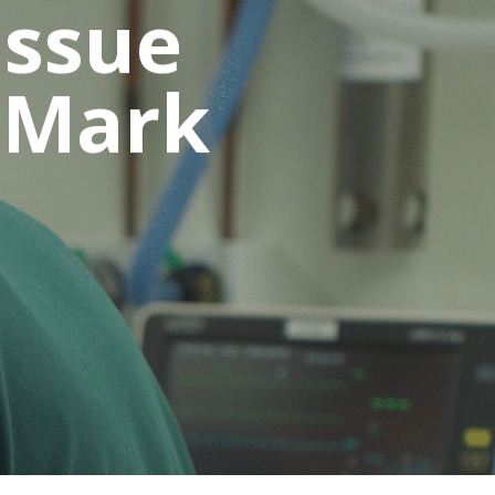
issue
 Mark