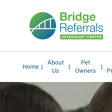
Skip
to
main
content
About
Pet
Home
Us
Owners
P