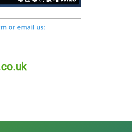
rm or email us:
.co.uk