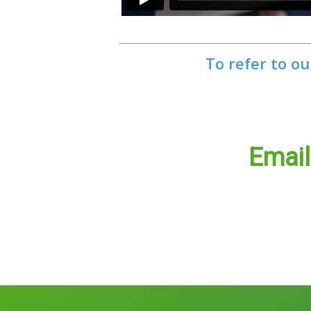
To refer to ou
Emai