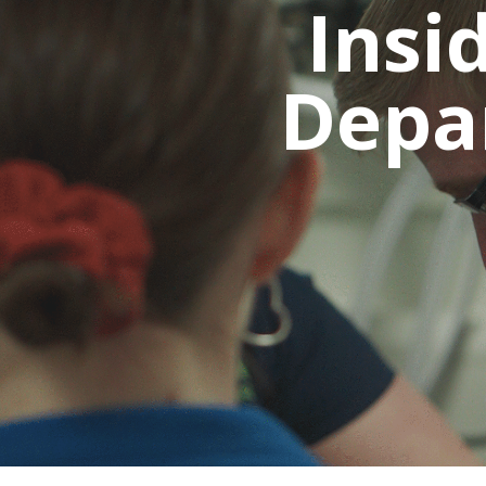
Insi
Depa