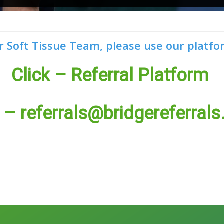
r Soft Tissue Team, please use our platfo
Click – Referral Platform
l –
referrals@bridgereferrals