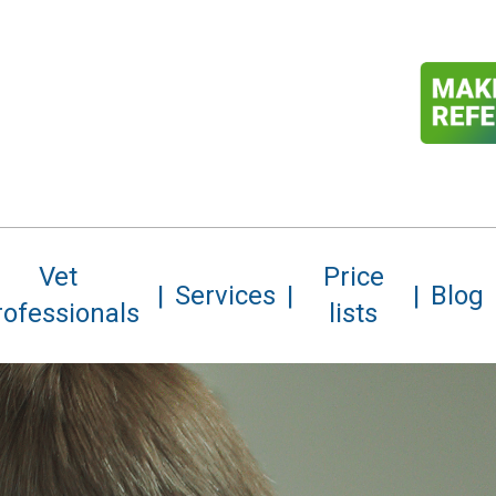
Vet
Price
Services
Blog
rofessionals
lists