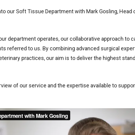
into our Soft Tissue Department with Mark Gosling, Head 
 our department operates, our collaborative approach to
ents referred to us. By combining advanced surgical expe
eterinary practices, our aim is to deliver the highest sta
view of our service and the expertise available to support