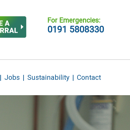
For Emergencies:
0191 5808330
Jobs
Sustainability
Contact