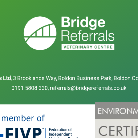
s Ltd
, 3 Brooklands Way, Boldon Business Park, Boldon Co
0191 5808 330
,
referrals@bridgereferrals.co.uk