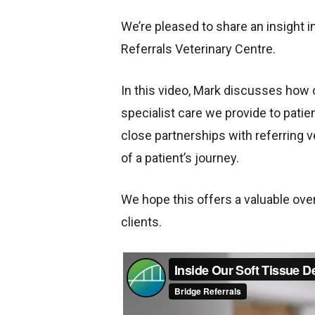
We’re pleased to share an insight 
Referrals Veterinary Centre.
In this video, Mark discusses how
specialist care we provide to pati
close partnerships with referring v
of a patient’s journey.
We hope this offers a valuable over
clients.