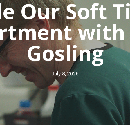
de Our Soft T
rtment with
Gosling
July 8, 2026