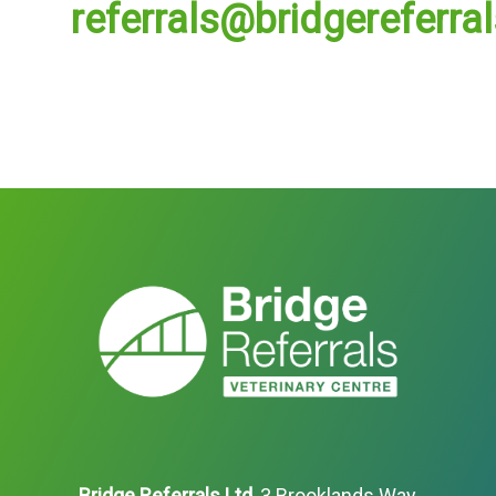
referrals@bridgereferra
Bridge Referrals Ltd
, 3 Brooklands Way,