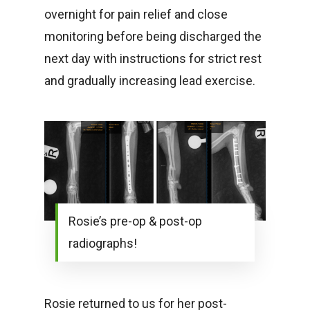
overnight for pain relief and close
monitoring before being discharged the
next day with instructions for strict rest
and gradually increasing lead exercise.
Rosie’s pre-op & post-op
radiographs!
Rosie returned to us for her post-