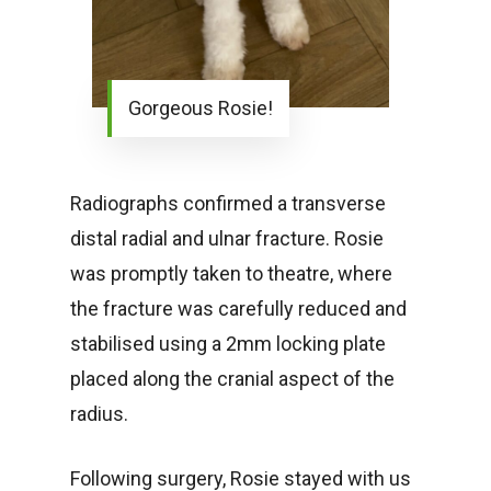
Gorgeous Rosie!
Radiographs confirmed a transverse
distal radial and ulnar fracture. Rosie
was promptly taken to theatre, where
the fracture was carefully reduced and
stabilised using a 2mm locking plate
placed along the cranial aspect of the
radius.
Following surgery, Rosie stayed with us