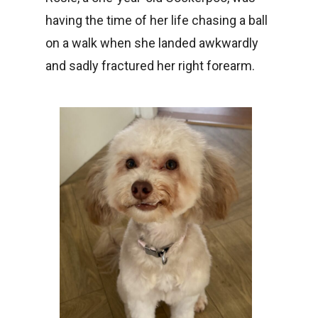
having the time of her life chasing a ball
on a walk when she landed awkwardly
and sadly fractured her right forearm.