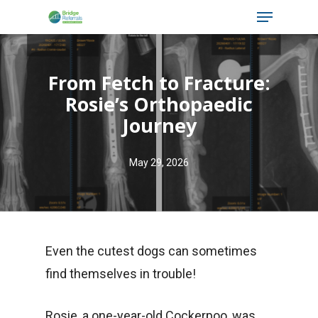
Menu
Skip
to
main
From Fetch to Fracture:
content
Rosie’s Orthopaedic
Journey
May 29, 2026
Even the cutest dogs can sometimes
find themselves in trouble!
Rosie, a one-year-old Cockerpoo, was