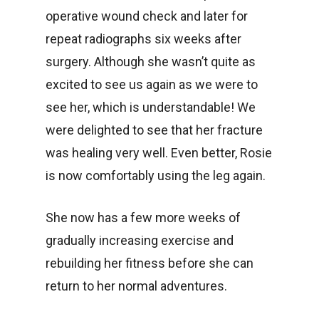
operative wound check and later for
repeat radiographs six weeks after
surgery. Although she wasn’t quite as
excited to see us again as we were to
see her, which is understandable! We
were delighted to see that her fracture
was healing very well. Even better, Rosie
is now comfortably using the leg again.
She now has a few more weeks of
gradually increasing exercise and
rebuilding her fitness before she can
return to her normal adventures.