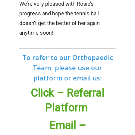
We’re very pleased with Rosie’s
progress and hope the tennis ball
doesn’t get the better of her again
anytime soon!
To refer to our Orthopaedic
Team, please use our
platform or email us:
Click – Referral
Platform
Email –