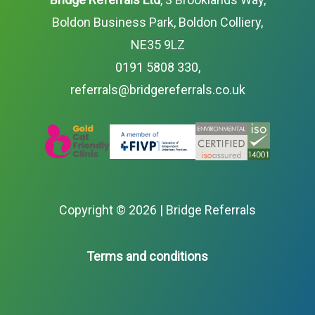
Boldon Business Park, Boldon Colliery,
NE35 9LZ
0191 5808 330
,
referrals@bridgereferrals.co.uk
Copyright ©
2026 | Bridge Referrals
Terms and conditions